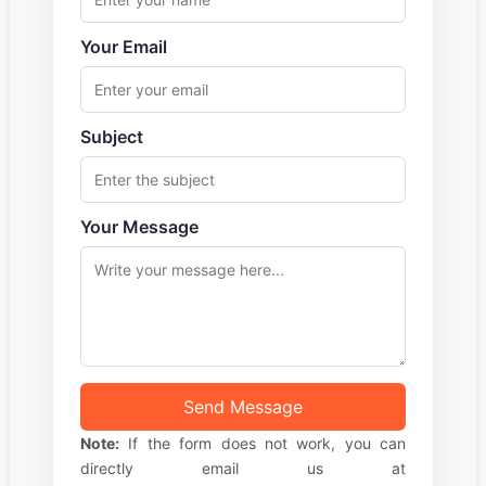
Your Email
Subject
Your Message
Send Message
Note:
If the form does not work, you can
directly email us at