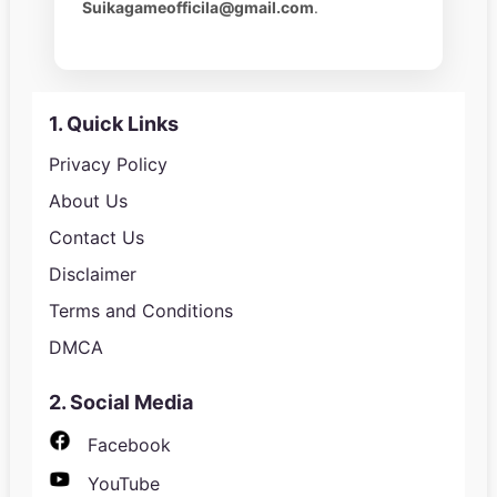
Suikagameofficila@gmail.com
.
1. Quick Links
Privacy Policy
About Us
Contact Us
Disclaimer
Terms and Conditions
DMCA
2. Social Media
Facebook
YouTube