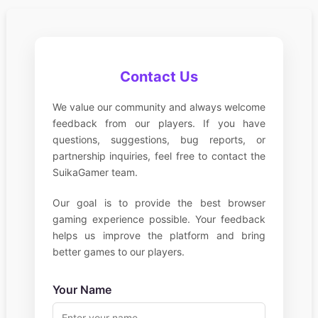
Contact Us
We value our community and always welcome
feedback from our players. If you have
questions, suggestions, bug reports, or
partnership inquiries, feel free to contact the
SuikaGamer team.
Our goal is to provide the best browser
gaming experience possible. Your feedback
helps us improve the platform and bring
better games to our players.
Your Name